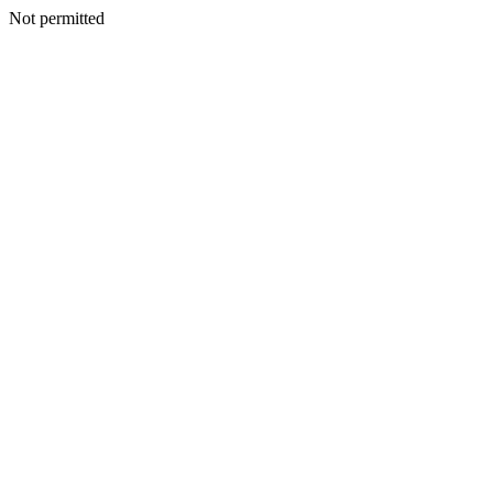
Not permitted